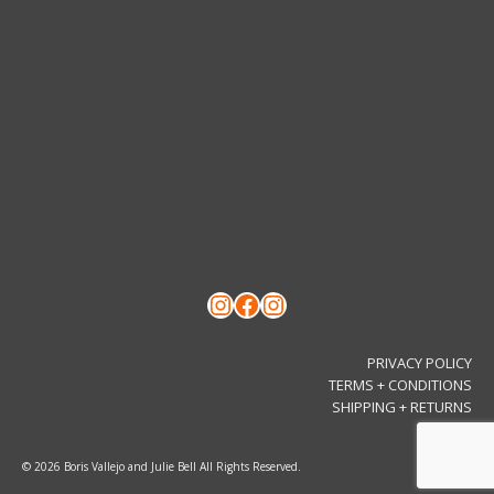
Instagram
Facebook
Instagram
PRIVACY POLICY
TERMS + CONDITIONS
SHIPPING + RETURNS
© 2026 Boris Vallejo and Julie Bell All Rights Reserved.