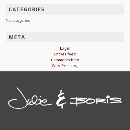
CATEGORIES
No categories
META
Log in
Entries feed
Comments feed
WordPress.org