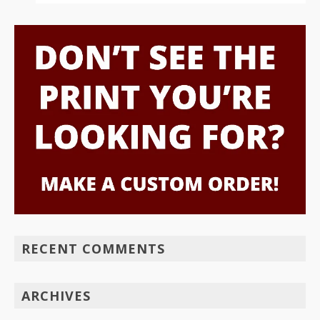
RECENT COMMENTS
ARCHIVES