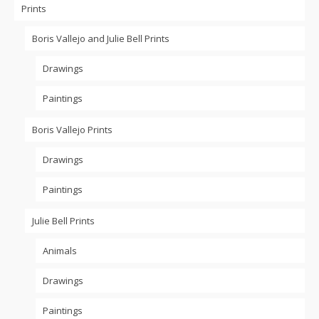
Prints
Boris Vallejo and Julie Bell Prints
Drawings
Paintings
Boris Vallejo Prints
Drawings
Paintings
Julie Bell Prints
Animals
Drawings
Paintings