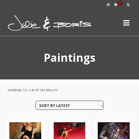
0
Paintings
SORTED
SHOWING 121–140 OF 245 RESULTS
BY
SORT BY LATEST
LATEST