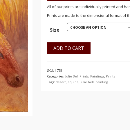
$150.00
All of our prints are individually printed and ha
Prints are made to the dimensional format of the
CHOOSE AN OPTION
Size
ADD TO CART
SKU:
J-798
Categories:
Julie Bell Prints
,
Paintings
,
Prints
Tags:
desert
,
equine
,
julie bell
,
painting