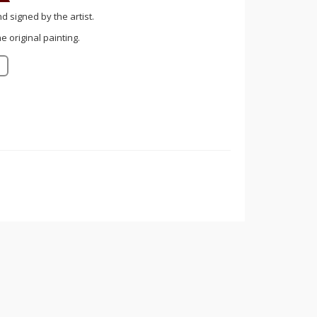
nd signed by the artist.
 original painting.