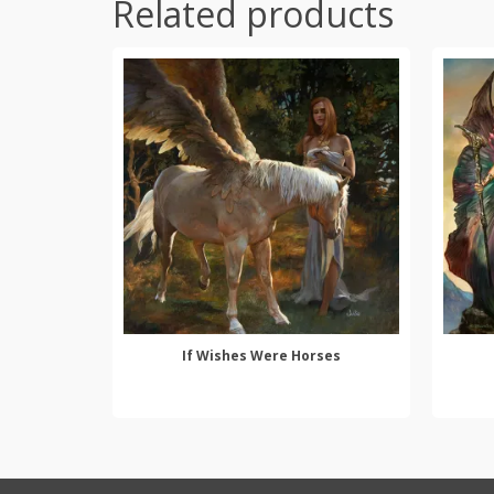
Related products
If Wishes Were Horses
SELECT OPTIONS
This
product
has
multiple