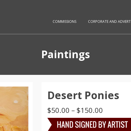
COMMISSIONS
CORPORATE AND ADVERTI
Paintings
Desert Ponies
Price
$
50.00
–
$
150.00
range:
$50.00
through