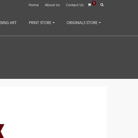
0
Home
About Us
Contact Us
SING ART
PRINT STORE
ORIGINALS STORE