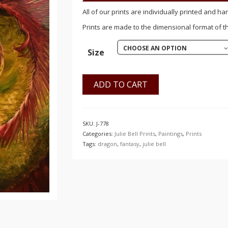
$150.00
All of our prints are individually printed and ha
Prints are made to the dimensional format of the
CHOOSE AN OPTION
Size
ADD TO CART
SKU:
J-778
Categories:
Julie Bell Prints
,
Paintings
,
Prints
Tags:
dragon
,
fantasy
,
julie bell