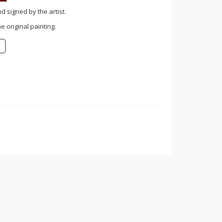
nd signed by the artist.
 original painting.