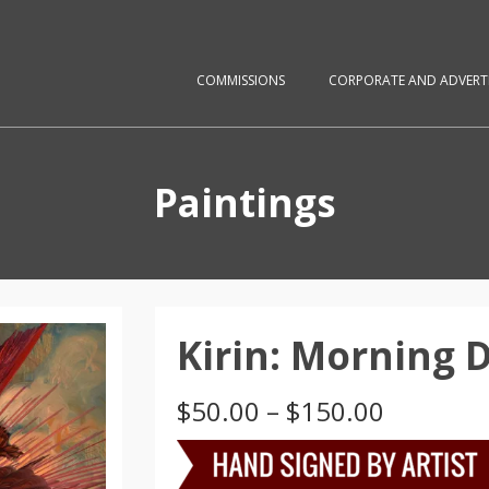
COMMISSIONS
CORPORATE AND ADVERTI
Paintings
Kirin: Morning
Price
$
50.00
–
$
150.00
range:
$50.00
through