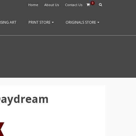
0
Home
About Us
Contact Us
SING ART
PRINT STORE
ORIGINALS STORE
 Daydream