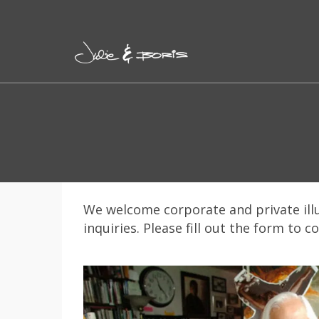
We welcome corporate and private ill
inquiries. Please fill out the form to c