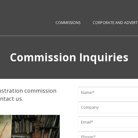
COMMISSIONS
CORPORATE AND ADVERTI
Commission Inquiries
ustration commission
ontact us.