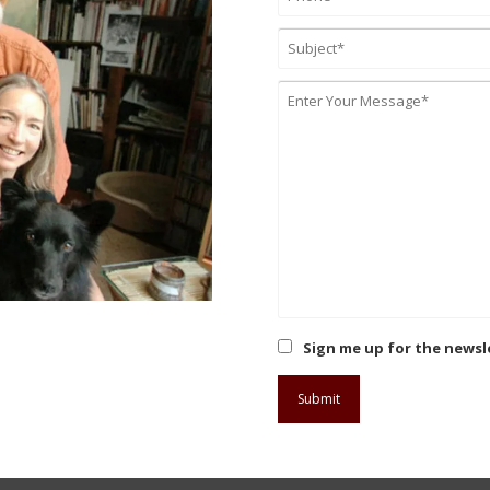
Sign me up for the newsl