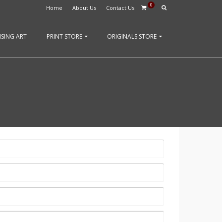
0
Home
About Us
Contact Us
SING ART
PRINT STORE
ORIGINALS STORE