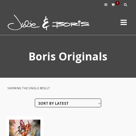
0
Boris Originals
SHOWING THE SINGLE RESULT
SORT BY LATEST