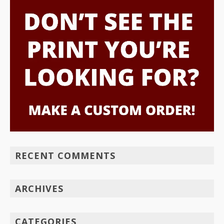
RECENT COMMENTS
ARCHIVES
CATEGORIES