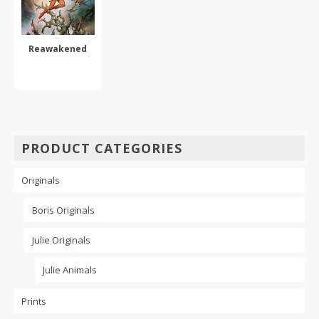
Reawakened
ADD TO CART
PRODUCT CATEGORIES
Originals
Boris Originals
Julie Originals
Julie Animals
Prints