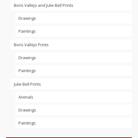
Boris Vallejo and Julie Bell Prints
Drawings
Paintings
Boris Vallejo Prints
Drawings
Paintings
Julie Bell Prints
Animals
Drawings
Paintings