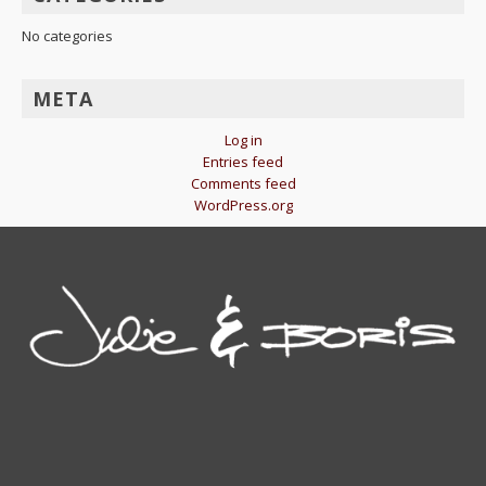
No categories
META
Log in
Entries feed
Comments feed
WordPress.org