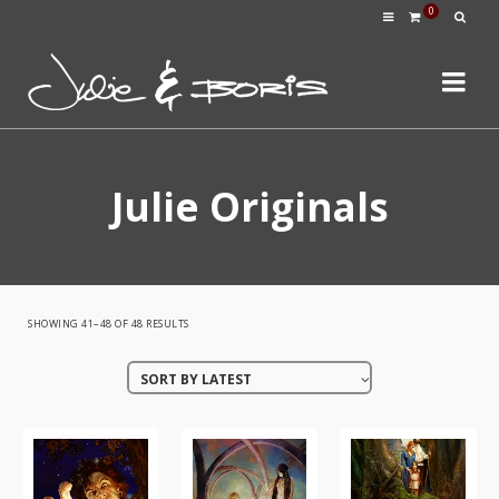
0
Julie Originals
SORTED
SHOWING 41–48 OF 48 RESULTS
BY
SORT BY LATEST
LATEST