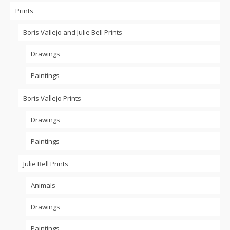
Prints
Boris Vallejo and Julie Bell Prints
Drawings
Paintings
Boris Vallejo Prints
Drawings
Paintings
Julie Bell Prints
Animals
Drawings
Paintings