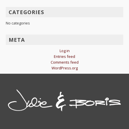
CATEGORIES
No categories
META
Log in
Entries feed
Comments feed
WordPress.org