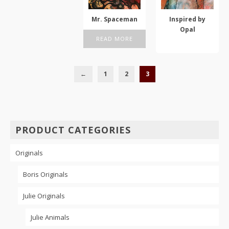
options
may
Mr. Spaceman
Inspired by
be
Opal
chosen
READ MORE
ADD TO CART
on
the
product
←
1
2
3
page
PRODUCT CATEGORIES
Originals
Boris Originals
Julie Originals
Julie Animals