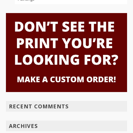
RECENT COMMENTS
ARCHIVES