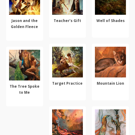
Jason and the
Teacher’s Gift
Well of Shades
Golden Fleece
ADD TO CART
ADD TO CART
ADD TO CART
Target Practice
Mountain Lion
The Tree Spoke
to Me
ADD TO CART
SELECT OPTIONS
ADD TO CART
This
product
has
multiple
variants.
The