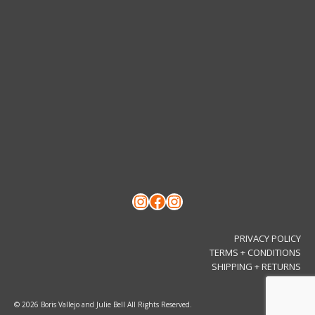
Instagram
Facebook
Instagram
PRIVACY POLICY
TERMS + CONDITIONS
SHIPPING + RETURNS
© 2026 Boris Vallejo and Julie Bell All Rights Reserved.