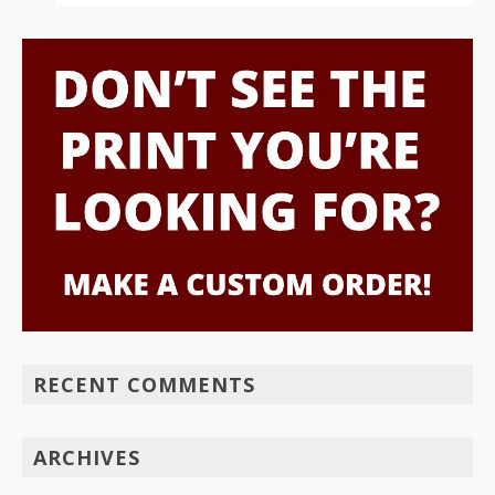
RECENT COMMENTS
ARCHIVES