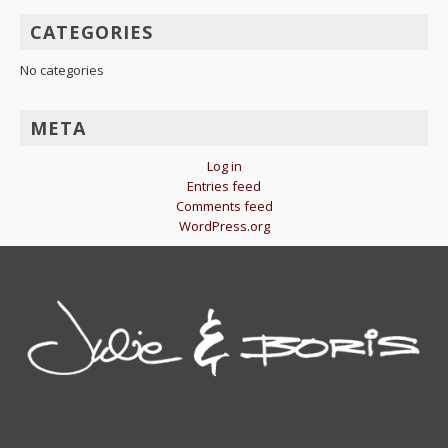
CATEGORIES
No categories
META
Log in
Entries feed
Comments feed
WordPress.org