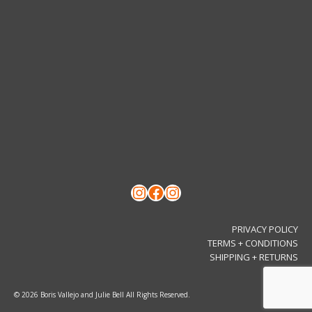
Instagram
Facebook
Instagram
PRIVACY POLICY
TERMS + CONDITIONS
SHIPPING + RETURNS
© 2026 Boris Vallejo and Julie Bell All Rights Reserved.