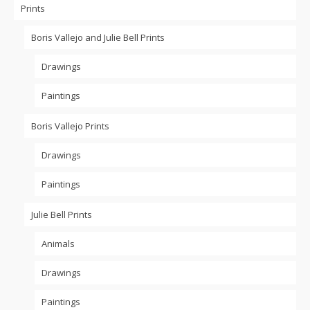
Prints
Boris Vallejo and Julie Bell Prints
Drawings
Paintings
Boris Vallejo Prints
Drawings
Paintings
Julie Bell Prints
Animals
Drawings
Paintings