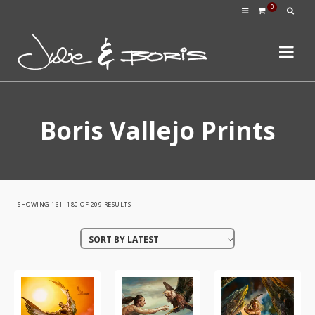
0
Boris Vallejo Prints
SORTED
SHOWING 161–180 OF 209 RESULTS
BY
SORT BY LATEST
LATEST