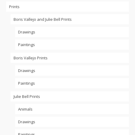
Prints
Boris Vallejo and Julie Bell Prints
Drawings
Paintings
Boris Vallejo Prints
Drawings
Paintings
Julie Bell Prints
Animals
Drawings
Paintings