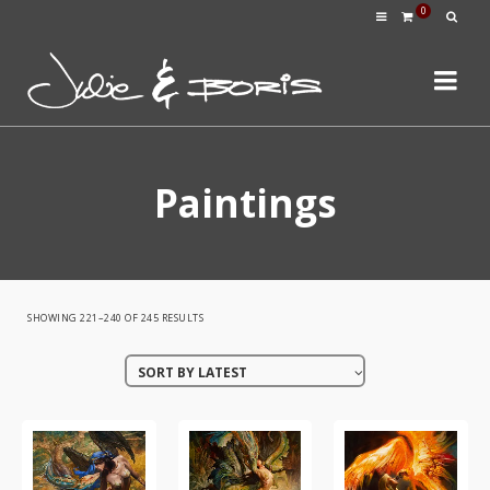
0
Paintings
SORTED
SHOWING 221–240 OF 245 RESULTS
BY
SORT BY LATEST
LATEST