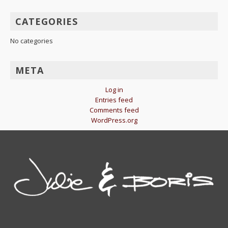
CATEGORIES
No categories
META
Log in
Entries feed
Comments feed
WordPress.org