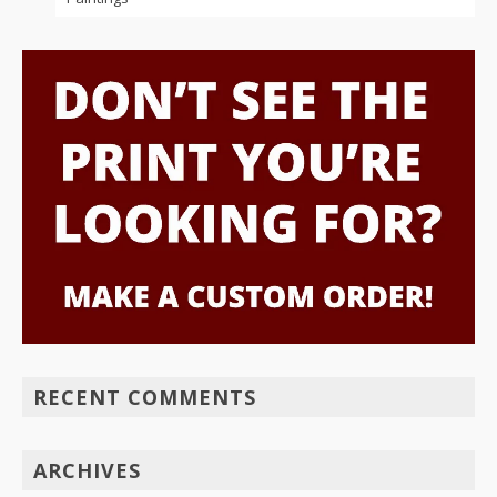
RECENT COMMENTS
ARCHIVES