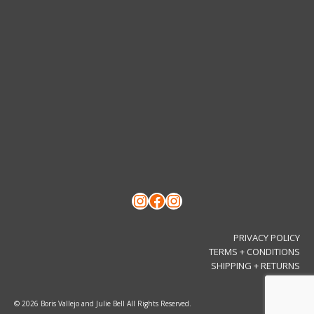
Instagram
Facebook
Instagram
PRIVACY POLICY
TERMS + CONDITIONS
SHIPPING + RETURNS
© 2026 Boris Vallejo and Julie Bell All Rights Reserved.