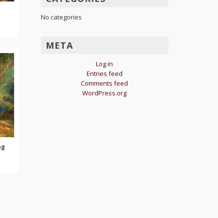
No categories
META
Log in
Entries feed
Comments feed
WordPress.org
ng