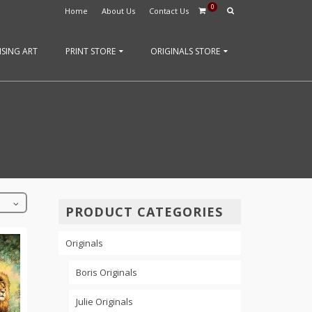
0
Home
About Us
Contact Us
SING ART
PRINT STORE
ORIGINALS STORE
PRODUCT CATEGORIES
Originals
Boris Originals
Julie Originals