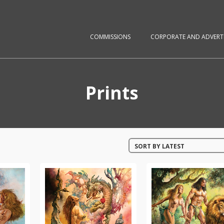
COMMISSIONS
CORPORATE AND ADVERTI
Prints
SORT BY LATEST