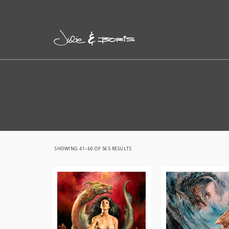
SORTED
SHOWING 41–60 OF 565 RESULTS
BY
LATEST