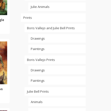
Julie Animals
Prints
gle
Boris Vallejo and Julie Bell Prints
Drawings
Paintings
Boris Vallejo Prints
Drawings
Paintings
on
Julie Bell Prints
Animals