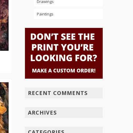
Drawings
Paintings
RECENT COMMENTS
ARCHIVES
CATEGORIES