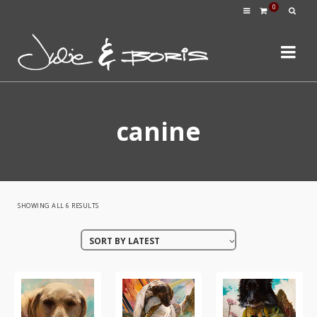
0
canine
SORTED
SHOWING ALL 6 RESULTS
BY
SORT BY LATEST
LATEST