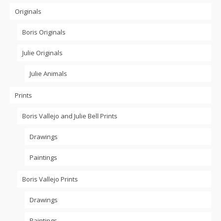
The
options
options
Originals
options
may
may
may
be
be
be
Boris Originals
chosen
chosen
chosen
on
on
on
Julie Originals
the
the
the
product
product
product
Julie Animals
page
page
page
Prints
Boris Vallejo and Julie Bell Prints
Drawings
Paintings
Boris Vallejo Prints
Drawings
Paintings