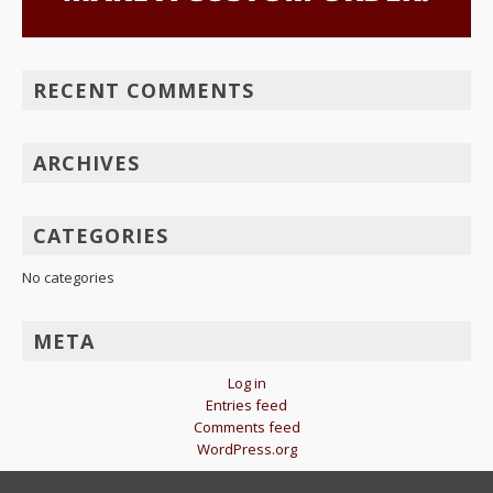
RECENT COMMENTS
ARCHIVES
CATEGORIES
No categories
META
Log in
Entries feed
Comments feed
WordPress.org