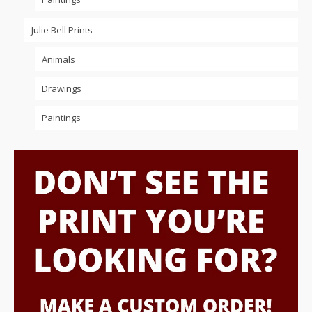
Julie Bell Prints
Animals
Drawings
Paintings