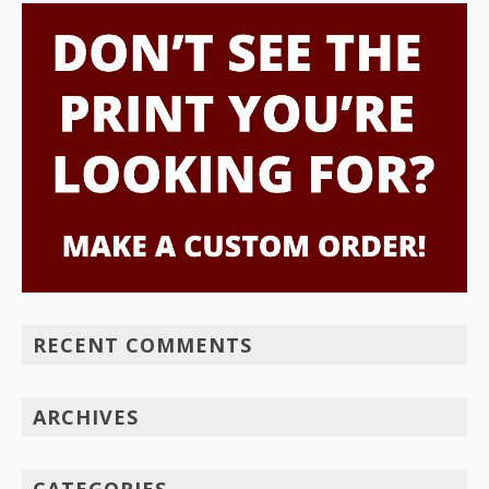
RECENT COMMENTS
ARCHIVES