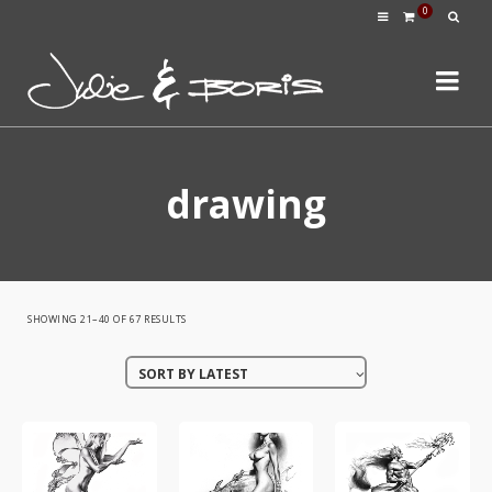
0
drawing
SORTED
SHOWING 21–40 OF 67 RESULTS
BY
SORT BY LATEST
LATEST