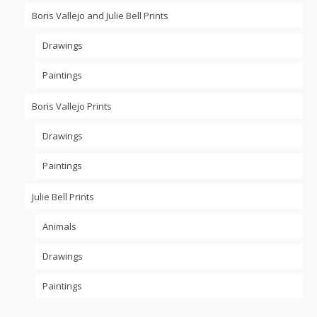
Boris Vallejo and Julie Bell Prints
Drawings
Paintings
Boris Vallejo Prints
Drawings
Paintings
Julie Bell Prints
Animals
Drawings
Paintings