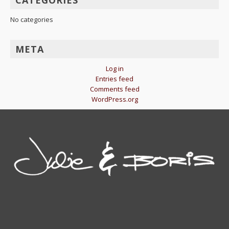
CATEGORIES
No categories
META
Log in
Entries feed
Comments feed
WordPress.org