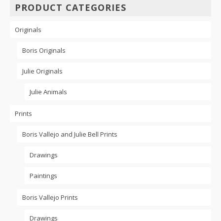
PRODUCT CATEGORIES
may
be
chosen
Originals
on
the
Boris Originals
product
page
Julie Originals
Julie Animals
Prints
Boris Vallejo and Julie Bell Prints
Drawings
Paintings
Boris Vallejo Prints
Drawings