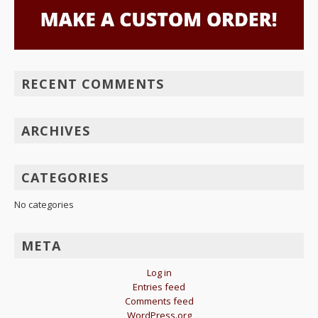
RECENT COMMENTS
ARCHIVES
CATEGORIES
No categories
META
Log in
Entries feed
Comments feed
WordPress.org