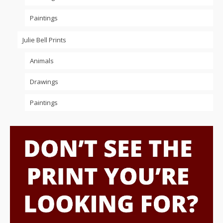
Paintings
Julie Bell Prints
Animals
Drawings
Paintings