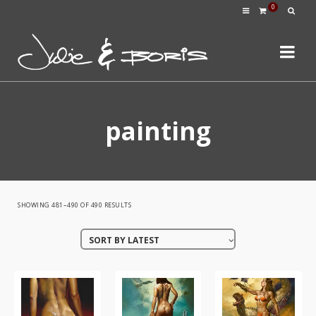
0
painting
SORTED
SHOWING 481–490 OF 490 RESULTS
BY
SORT BY LATEST
LATEST