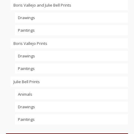
Boris Vallejo and Julie Bell Prints
Drawings
Paintings
Boris Vallejo Prints
Drawings
Paintings
Julie Bell Prints
Animals
Drawings
Paintings