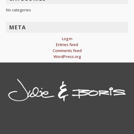
No categories
META
Log in
Entries feed
Comments feed
WordPress.org