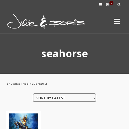
0
seahorse
SHOWING THE SINGLE RESULT
SORT BY LATEST