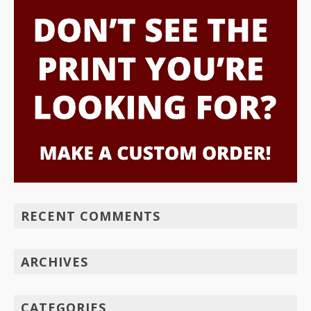
RECENT COMMENTS
ARCHIVES
CATEGORIES