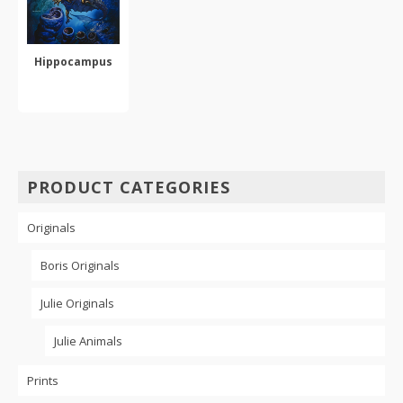
Hippocampus
SELECT OPTIONS
This
product
has
multiple
PRODUCT CATEGORIES
variants.
The
Originals
options
may
be
Boris Originals
chosen
on
Julie Originals
the
product
Julie Animals
page
Prints