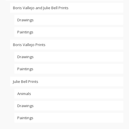
Boris Vallejo and Julie Bell Prints
Drawings
Paintings
Boris Vallejo Prints
Drawings
Paintings
Julie Bell Prints
Animals
Drawings
Paintings