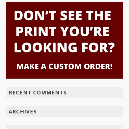
RECENT COMMENTS
ARCHIVES