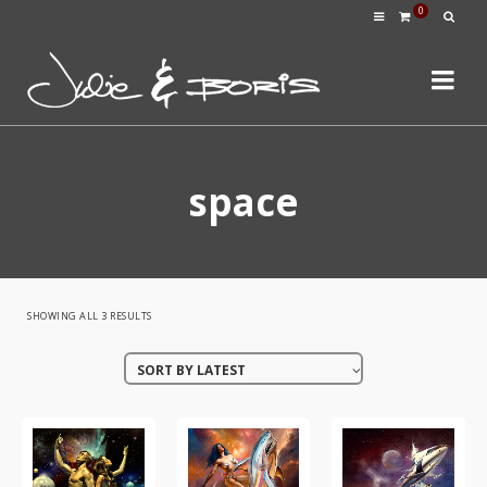
0
space
SORTED
SHOWING ALL 3 RESULTS
BY
SORT BY LATEST
LATEST