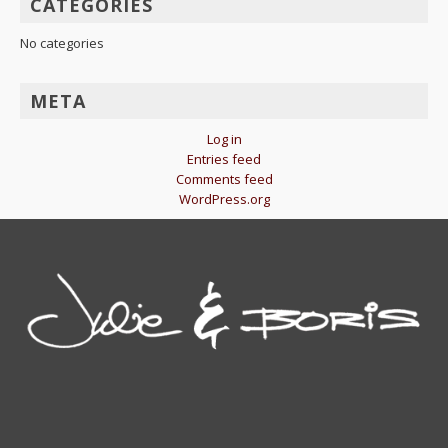
CATEGORIES
No categories
META
Log in
Entries feed
Comments feed
WordPress.org