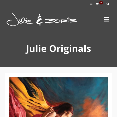
0
Julie Originals