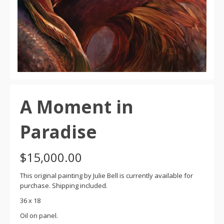
A Moment in
Paradise
$
15,000.00
This original painting by Julie Bell is currently available for
purchase. Shipping included.
36 x 18
Oil on panel.