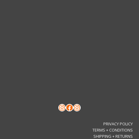
chosen
on
the
product
page
Instagram
Facebook
Instagram
PRIVACY POLICY
TERMS + CONDITIONS
SHIPPING + RETURNS