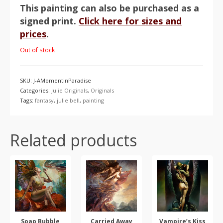
This painting can also be purchased as a
signed print.
Click here for sizes and
prices
.
Out of stock
SKU:
J-AMomentinParadise
Categories:
Julie Originals
,
Originals
Tags:
fantasy
,
julie bell
,
painting
Related products
Soap Bubble
Carried Away
Vampire’s Kiss