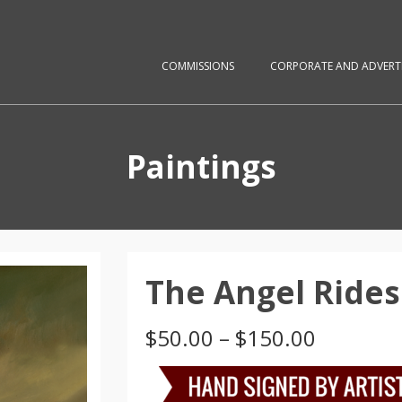
COMMISSIONS
CORPORATE AND ADVERTI
Paintings
The Angel Rides
Price
$
50.00
–
$
150.00
range:
$50.00
through