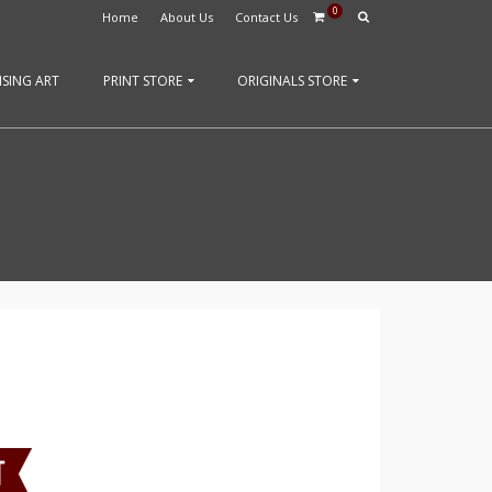
0
Home
About Us
Contact Us
SING ART
PRINT STORE
ORIGINALS STORE