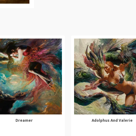
Dreamer
Adolphus And Valerie
SELECT OPTIONS
SELECT OPTIONS