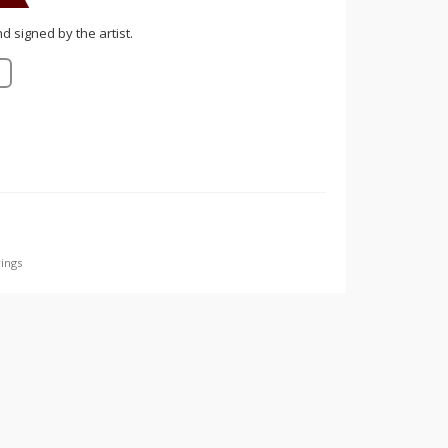
nd signed by the artist.
ings