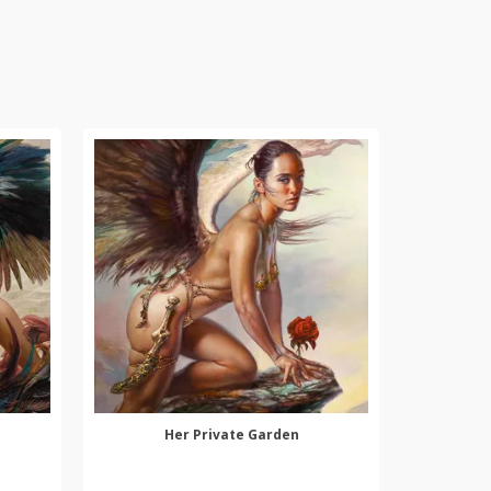
Her Private Garden
SELECT OPTIONS