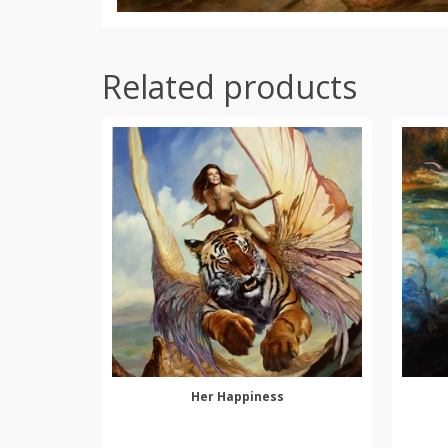
Related products
Her Happiness
SELECT OPTIONS