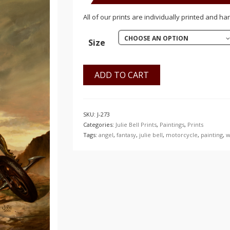
$150.00
All of our prints are individually printed and ha
CHOOSE AN OPTION
Size
ADD TO CART
SKU:
J-273
Categories:
Julie Bell Prints
,
Paintings
,
Prints
Tags:
angel
,
fantasy
,
julie bell
,
motorcycle
,
painting
,
w