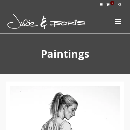
0
Paintings