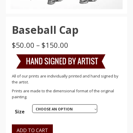
Baseball Cap
Price
$
50.00
–
$
150.00
range:
$50.00
through
$150.00
All of our prints are individually printed and hand signed by
the artist.
Prints are made to the dimensional format of the original
painting.
CHOOSE AN OPTION
Size
ADD TO CART