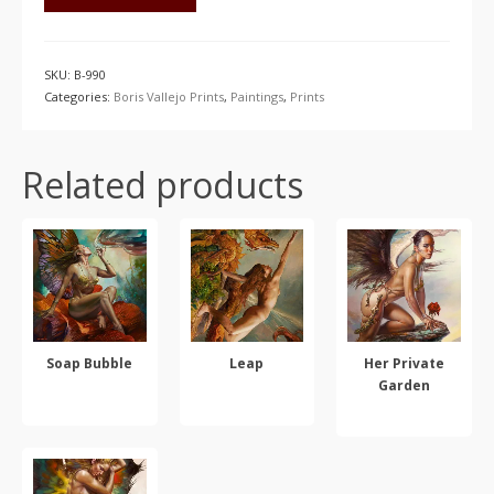
SKU:
B-990
Categories:
Boris Vallejo Prints
,
Paintings
,
Prints
Related products
Soap Bubble
Leap
Her Private
Garden
SELECT OPTIONS
SELECT OPTIONS
SELECT OPTIONS
This
This
This
product
product
product
has
has
has