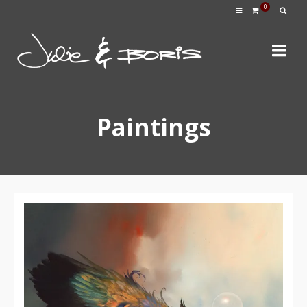
0
Paintings