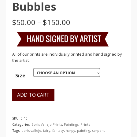
Bubbles
Price
$
50.00
–
$
150.00
range:
$50.00
through
$150.00
All of our prints are individually printed and hand signed by
the artist.
CHOOSE AN OPTION
Size
ADD TO CART
SKU:
B-10
Categories:
Boris Vallejo Prints
,
Paintings
,
Prints
Tags:
boris vallejo
,
fairy
,
fantasy
,
harpy
,
painting
,
serpent