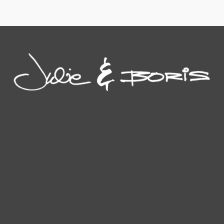
This
on
the
the
product
the
product
product
has
product
page
page
multiple
page
variants.
The
options
may
be
chosen
on
the
product
page