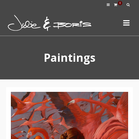
0
Paintings