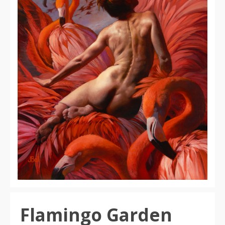
Flamingo Garden