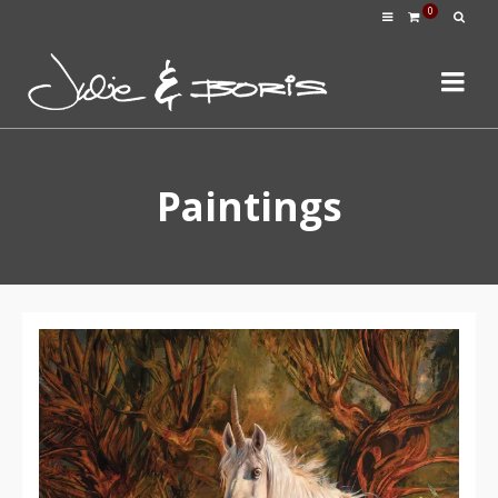
0
Paintings