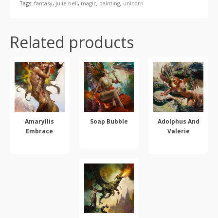
Tags:
fantasy
,
julie bell
,
magic
,
painting
,
unicorn
Related products
Amaryllis
Soap Bubble
Adolphus And
Embrace
Valerie
SELECT OPTIONS
SELECT OPTIONS
SELECT OPTIONS
This
This
This
product
product
product
has
has
has
multiple
multiple
multiple
variants.
variants.
variants.
The
The
The
options
options
options