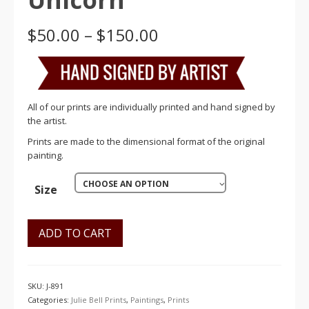
Price
$
50.00
–
$
150.00
range:
$50.00
through
$150.00
All of our prints are individually printed and hand signed by
the artist.
Prints are made to the dimensional format of the original
painting.
CHOOSE AN OPTION
Size
ADD TO CART
SKU:
J-891
Categories:
Julie Bell Prints
,
Paintings
,
Prints