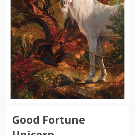
Good Fortune
Unicorn