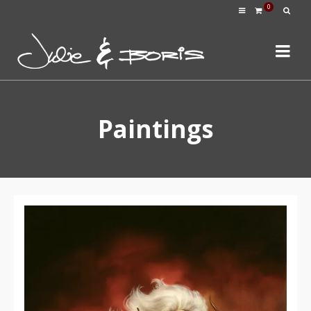
0
Paintings