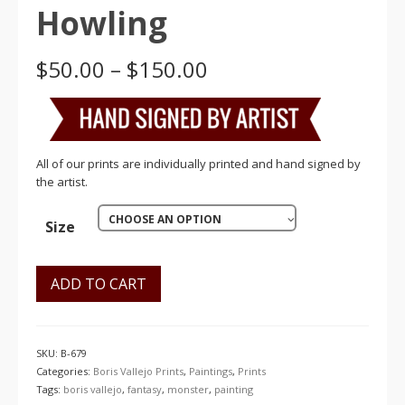
Howling
Price
$
50.00
–
$
150.00
range:
$50.00
through
$150.00
All of our prints are individually printed and hand signed by
the artist.
CHOOSE AN OPTION
Size
ADD TO CART
SKU:
B-679
Categories:
Boris Vallejo Prints
,
Paintings
,
Prints
Tags:
boris vallejo
,
fantasy
,
monster
,
painting