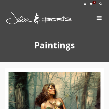
0
Paintings