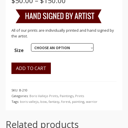
Price
$
50.00
–
$
150.00
range:
$50.00
through
$150.00
All of our prints are individually printed and hand signed by
the artist.
CHOOSE AN OPTION
Size
ADD TO CART
SKU:
B-210
Categories:
Boris Vallejo Prints
,
Paintings
,
Prints
Tags:
boris vallejo
,
bow
,
fantasy
,
forest
,
painting
,
warrior
Related products