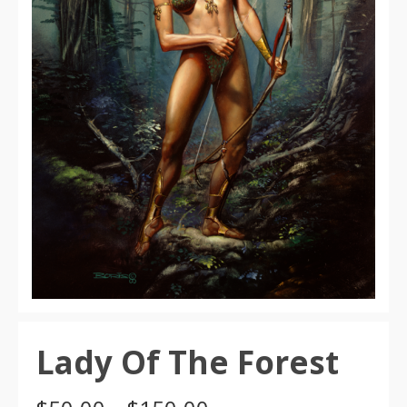
Lady Of The Forest