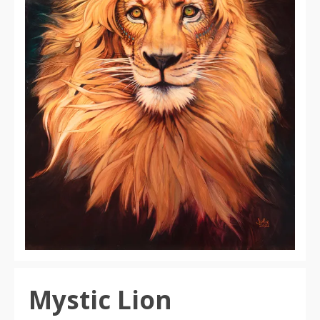
Mystic Lion