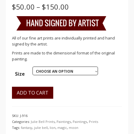
Price
$
50.00
–
$
150.00
range:
$50.00
through
$150.00
All of our fine art prints are individually printed and hand
signed by the artist.
Prints are made to the dimensional format of the original
painting.
CHOOSE AN OPTION
Size
ADD TO CART
SKU:
J-916
Categories:
Julie Bell Prints
,
Paintings
,
Paintings
,
Prints
Tags:
fantasy
,
julie bell
,
lion
,
magic
,
moon