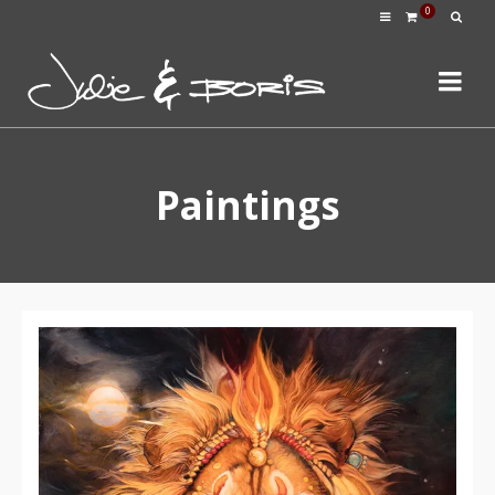
0
Paintings