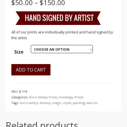
Price
$
50.00
–
$
150.00
range:
$50.00
through
$150.00
All of our prints are individually printed and hand signed by
the artist.
CHOOSE AN OPTION
Size
ADD TO CART
SKU:
B-114
Categories:
Boris Vallejo Prints
,
Paintings
,
Prints
Tags:
boris vallejo
,
fantasy
,
magic
,
myth
,
painting
,
warrior
Related products