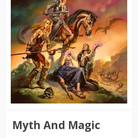
Myth And Magic