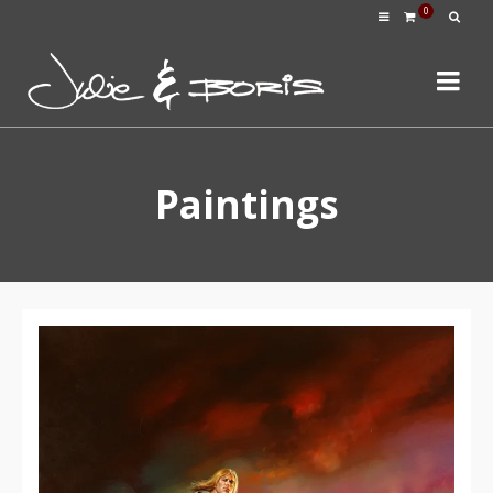
0
Paintings