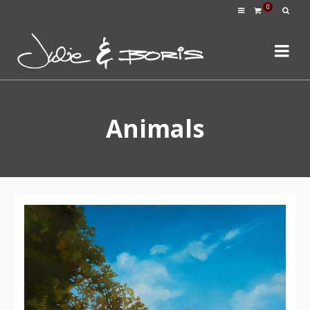
0
Animals