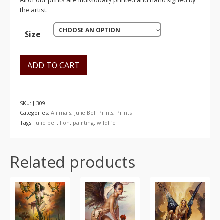
All of our prints are individually printed and hand signed by
the artist.
CHOOSE AN OPTION
Size
ADD TO CART
SKU:
J-309
Categories:
Animals
,
Julie Bell Prints
,
Prints
Tags:
julie bell
,
lion
,
painting
,
wildlife
Related products