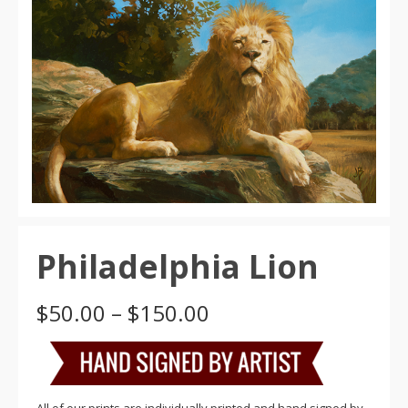
Philadelphia Lion
Price
$
50.00
–
$
150.00
range:
$50.00
through
$150.00