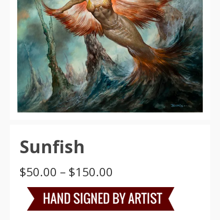
Sunfish
Price
$
50.00
–
$
150.00
range:
$50.00
through
$150.00