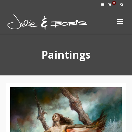
0
Paintings