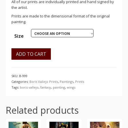
All of our prints are individually printed and hand signed by
the artist.
Prints are made to the dimensional format of the original
painting.
CHOOSE AN OPTION
Size
ADD TO CART
SKU:
B-999
Categories:
Boris Vallejo Prints
,
Paintings
,
Prints
Tags:
boris vallejo
,
fantasy
,
painting
,
wings
Related products