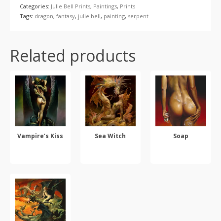
Categories:
Julie Bell Prints
,
Paintings
,
Prints
Tags:
dragon
,
fantasy
,
julie bell
,
painting
,
serpent
Related products
Vampire’s Kiss
Sea Witch
Soap
SELECT OPTIONS
SELECT OPTIONS
SELECT OPTIONS
This
This
This
product
product
product
has
has
has
multiple
multiple
multiple
variants.
variants.
variants.
The
The
The