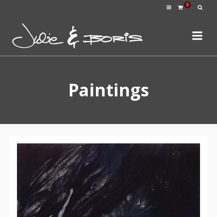
0
Paintings