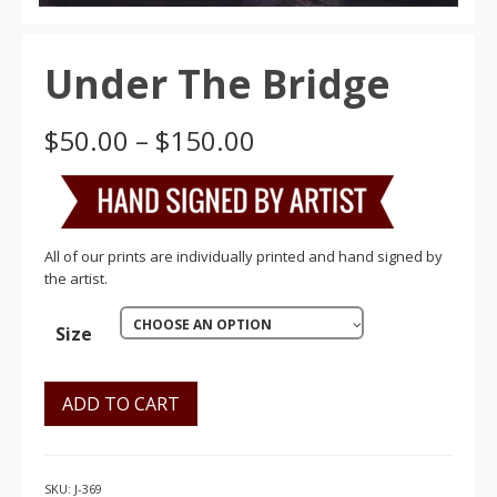
Under The Bridge
Price
$
50.00
–
$
150.00
range:
$50.00
through
$150.00
All of our prints are individually printed and hand signed by
the artist.
CHOOSE AN OPTION
Size
ADD TO CART
SKU:
J-369