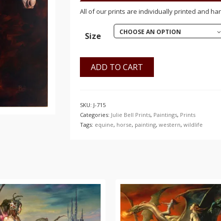
$150.00
All of our prints are individually printed and ha
CHOOSE AN OPTION
Size
ADD TO CART
SKU:
J-715
Categories:
Julie Bell Prints
,
Paintings
,
Prints
Tags:
equine
,
horse
,
painting
,
western
,
wildlife