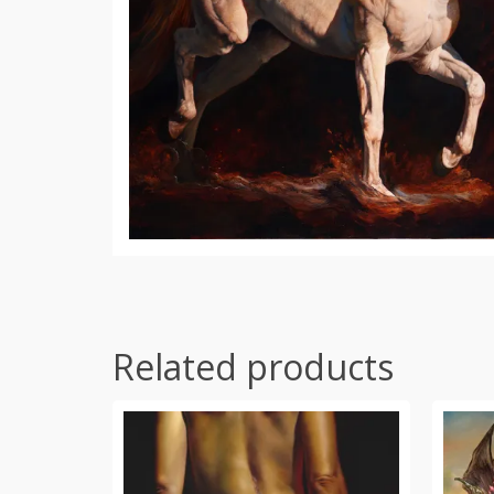
Related products