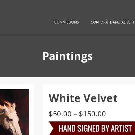
COMMISSIONS
CORPORATE AND ADVERTI
Paintings
White Velvet
Price
$
50.00
–
$
150.00
range:
$50.00
through