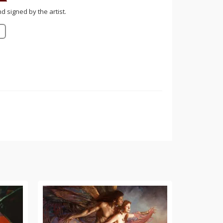
nd signed by the artist.