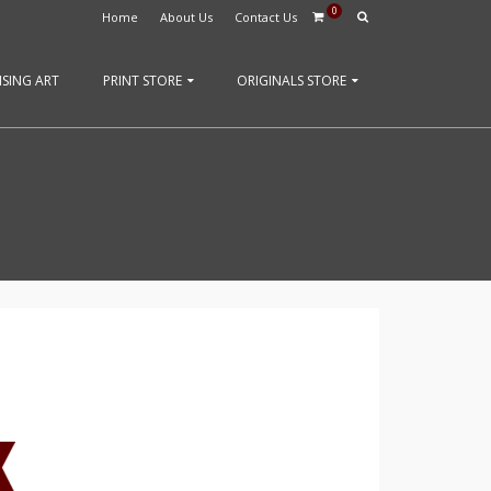
0
Home
About Us
Contact Us
SING ART
PRINT STORE
ORIGINALS STORE