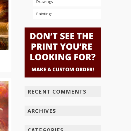
Drawings
Paintings
RECENT COMMENTS
ARCHIVES
CATEGORIES