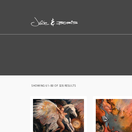
SORTED
SHOWING 61–80 OF 328 RESULTS
BY
LATEST