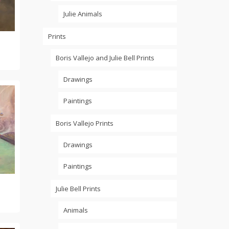
Julie Animals
Prints
Boris Vallejo and Julie Bell Prints
Drawings
Paintings
Boris Vallejo Prints
Drawings
Paintings
Julie Bell Prints
Animals