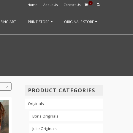
0
Home
About Us
Contact Us
SING ART
PRINT STORE
ORIGINALS STORE
PRODUCT CATEGORIES
Originals
Boris Originals
Julie Originals