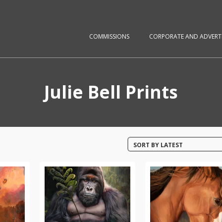
COMMISSIONS
CORPORATE AND ADVERTI
Julie Bell Prints
SORT BY LATEST