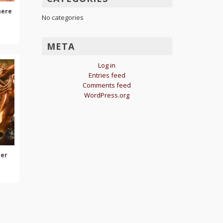
here
No categories
META
Log in
Entries feed
Comments feed
WordPress.org
her